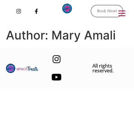
Book Now!
Author:
Mary Amali
All rights
reserved.